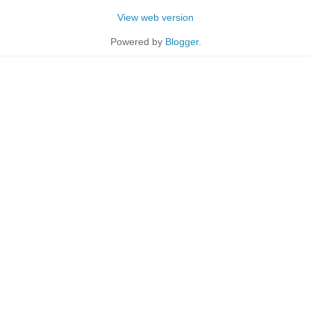
View web version
Powered by
Blogger
.