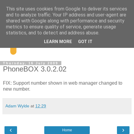
This site uses cookies from Google to deliver its services
and to analyze traffic. Your IP address and user-agent are
shared with Google along with performance and security
metrics to ensure quality of service, generate usage
statistics, and to detect and address abuse.
LEARN MORE
GOT IT
Thursday, 16 July 2009
PhoneBOX 3.0.2.02
FIX: Support number shown in web manager changed to
new number.
Adam Wylde
at
12:29
‹
›
Home