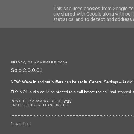
This site uses cookies from Google to 
are shared with Google along with per
statistics, and to detect and address 
FRIDAY, 27 NOVEMBER 2009
Solo 2.0.0.01
NEW: Wave in and out buffers can be set in ‘General Settings – Audio’
FIX: MOH audio could be started to a call before the call had stopped 
POSTED BY
ADAM WYLDE
AT
12:09
LABELS:
SOLO RELEASE NOTES
Newer Post