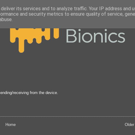
deliver its services and to analyze traffic. Your IP address and 
formance and security metrics to ensure quality of service, gen
abuse.
sending/receiving from the device.
Home
Older