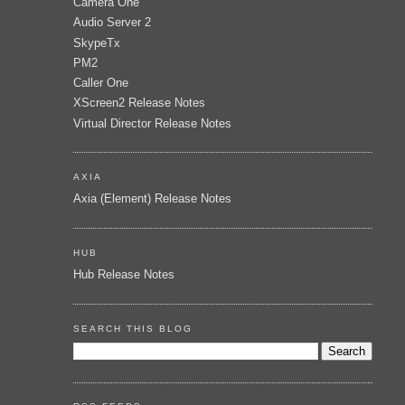
Camera One
Audio Server 2
SkypeTx
PM2
Caller One
XScreen2 Release Notes
Virtual Director Release Notes
AXIA
Axia (Element) Release Notes
HUB
Hub Release Notes
SEARCH THIS BLOG