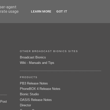
user-agent
erate usage
LEARN MORE
GOT IT
OTHER BROADCAST BIONICS SITES
Broadcast Bionics
Wiki - Manuals and Tips
PRODUCTS
PB3 Release Notes
PhoneBOX 4 Release Notes
Bionic Studio
OASIS Release Notes
 Post
Director