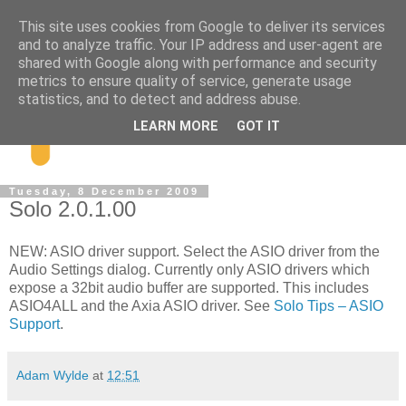
This site uses cookies from Google to deliver its services
and to analyze traffic. Your IP address and user-agent are
shared with Google along with performance and security
metrics to ensure quality of service, generate usage
statistics, and to detect and address abuse.
LEARN MORE
GOT IT
Tuesday, 8 December 2009
Solo 2.0.1.00
NEW: ASIO driver support. Select the ASIO driver from the
Audio Settings dialog. Currently only ASIO drivers which
expose a 32bit audio buffer are supported. This includes
ASIO4ALL and the Axia ASIO driver. See
Solo Tips – ASIO
Support
.
Adam Wylde
at
12:51