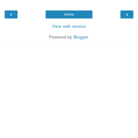
‹
›
Home
View web version
Powered by
Blogger
.