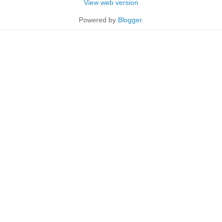
View web version
Powered by
Blogger
.