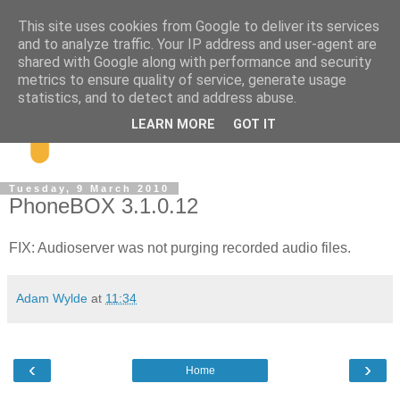
This site uses cookies from Google to deliver its services
and to analyze traffic. Your IP address and user-agent are
shared with Google along with performance and security
metrics to ensure quality of service, generate usage
statistics, and to detect and address abuse.
LEARN MORE
GOT IT
Tuesday, 9 March 2010
PhoneBOX 3.1.0.12
FIX: Audioserver was not purging recorded audio files.
Adam Wylde
at
11:34
‹
›
Home