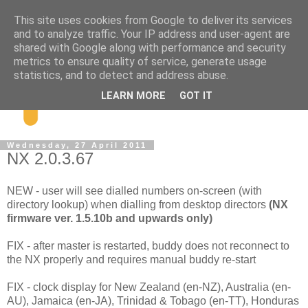
This site uses cookies from Google to deliver its services
and to analyze traffic. Your IP address and user-agent are
shared with Google along with performance and security
metrics to ensure quality of service, generate usage
statistics, and to detect and address abuse.
LEARN MORE
GOT IT
Wednesday, 27 April 2011
NX 2.0.3.67
NEW - user will see dialled numbers on-screen (with
directory lookup) when dialling from desktop directors
(NX
firmware ver. 1.5.10b and upwards only)
FIX - after master is restarted, buddy does not reconnect to
the NX properly and requires manual buddy re-start
FIX - clock display for New Zealand (en-NZ), Australia (en-
AU), Jamaica (en-JA), Trinidad & Tobago (en-TT), Honduras