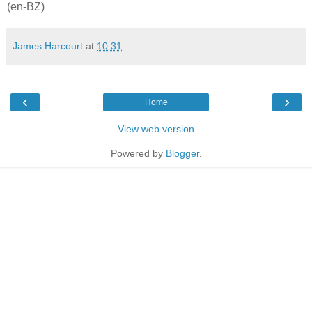
(en-BZ)
James Harcourt
at
10:31
‹
›
Home
View web version
Powered by
Blogger
.