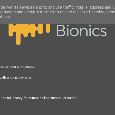
deliver its services and to analyze traffic. Your IP address and 
formance and security metrics to ensure quality of service, gen
abuse.
s bar and auto-refresh.
path and display type.
he full history for current calling number (or name).