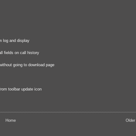
om log and display
 fields on call history
 without going to download page
from toolbar update icon
Home
Older