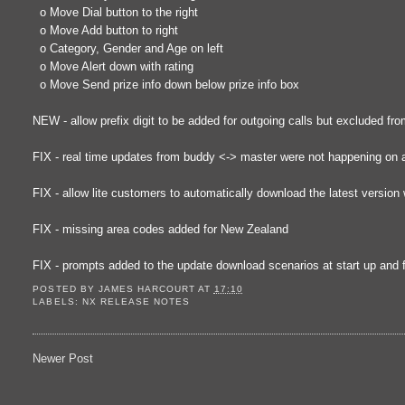
o Move Dial button to the right
o Move Add button to right
o Category, Gender and Age on left
o Move Alert down with rating
o Move Send prize info down below prize info box
NEW - allow prefix digit to be added for outgoing calls but excluded fr
FIX - real time updates from buddy <-> master were not happening on all
FIX - allow lite customers to automatically download the latest version
FIX - missing area codes added for New Zealand
FIX - prompts added to the update download scenarios at start up and 
POSTED BY
JAMES HARCOURT
AT
17:10
LABELS:
NX RELEASE NOTES
Newer Post