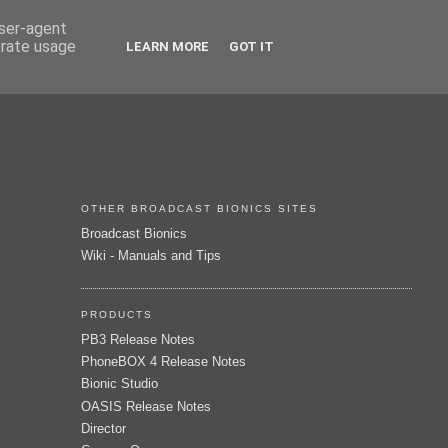
user-agent
erate usage
LEARN MORE
GOT IT
OTHER BROADCAST BIONICS SITES
Broadcast Bionics
Wiki - Manuals and Tips
PRODUCTS
PB3 Release Notes
PhoneBOX 4 Release Notes
Bionic Studio
OASIS Release Notes
Director