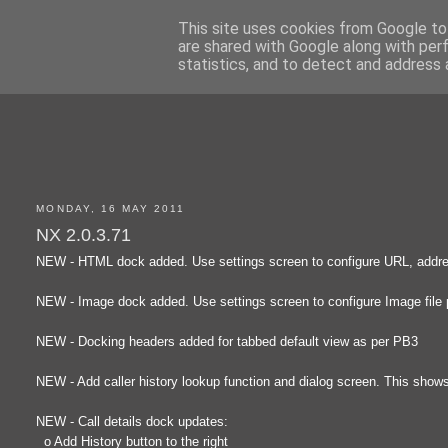
This site uses cookies from Google to 
are shared with Google along with per
statistics, and to detect and address 
MONDAY, 16 MAY 2011
NX 2.0.3.71
NEW - HTML dock added. Use settings screen to configure URL, addres
NEW - Image dock added. Use settings screen to configure Image file 
NEW - Docking headers added for tabbed default view as per PB3
NEW - Add caller history lookup function and dialog screen. This shows t
NEW - Call details dock updates:
o Add History button to the right