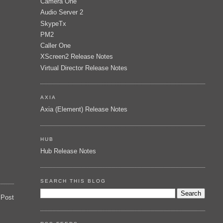
Camera One
Audio Server 2
SkypeTx
PM2
Caller One
XScreen2 Release Notes
Virtual Director Release Notes
AXIA
Axia (Element) Release Notes
HUB
Hub Release Notes
SEARCH THIS BLOG
 Post