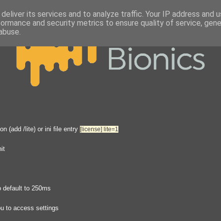
deliver its services and to analyze traffic. Your IP address and 
formance and security metrics to ensure quality of service, gen
abuse.
(add /lite) or ini file entry
[license]
lite=1
it
o default to 250ms
you to access settings