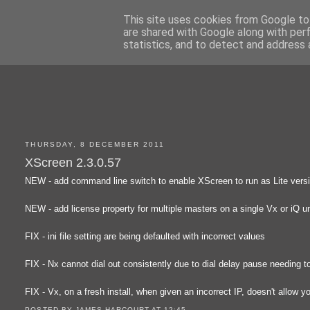
This site uses cookies from Google to 
are shared with Google along with per
statistics, and to detect and address 
THURSDAY, 8 DECEMBER 2011
XScreen 2.3.0.57
NEW - add command line switch to enable XScreen to run as Lite version 
NEW - add license property for multiple masters on a single Vx or iQ un
FIX - ini file setting are being defaulted with incorrect values
FIX - Nx cannot dial out consistently due to dial delay pause needing t
FIX - Vx, on a fresh install, when given an incorrect IP, doesn't allow 
POSTED BY
JAMES HARCOURT
AT
12:45