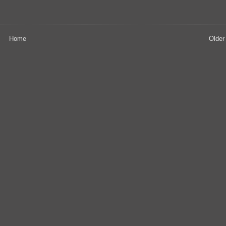
Home
Older