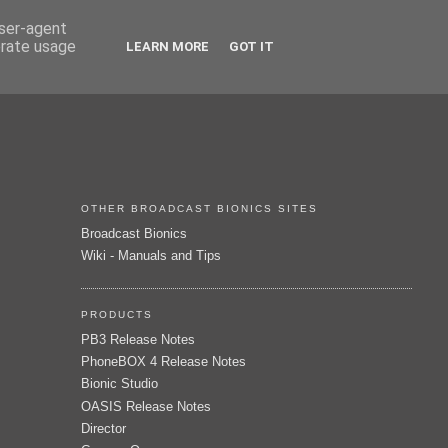
user-agent
erate usage
LEARN MORE
GOT IT
OTHER BROADCAST BIONICS SITES
Broadcast Bionics
Wiki - Manuals and Tips
PRODUCTS
PB3 Release Notes
PhoneBOX 4 Release Notes
Bionic Studio
OASIS Release Notes
Director