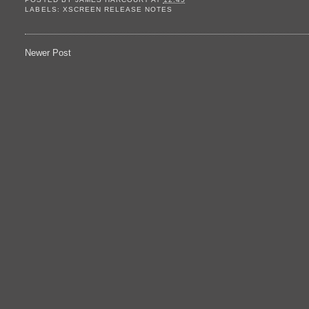
LABELS:
XSCREEN RELEASE NOTES
Newer Post