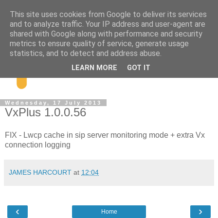
This site uses cookies from Google to deliver its services
and to analyze traffic. Your IP address and user-agent are
shared with Google along with performance and security
metrics to ensure quality of service, generate usage
statistics, and to detect and address abuse.
LEARN MORE
GOT IT
Wednesday, 17 July 2013
VxPlus 1.0.0.56
FIX - Lwcp cache in sip server monitoring mode + extra Vx
connection logging
JAMES HARCOURT
at
12:04
‹
›
Home