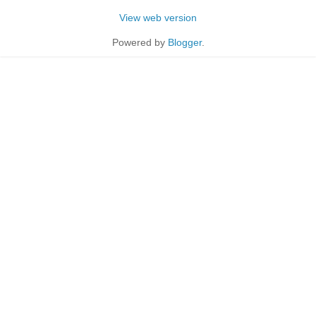
View web version
Powered by
Blogger
.