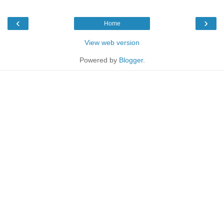
‹
›
Home
View web version
Powered by
Blogger
.