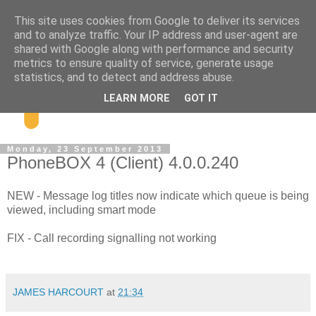
This site uses cookies from Google to deliver its services
and to analyze traffic. Your IP address and user-agent are
shared with Google along with performance and security
metrics to ensure quality of service, generate usage
statistics, and to detect and address abuse.
LEARN MORE
GOT IT
Monday, 23 September 2013
PhoneBOX 4 (Client) 4.0.0.240
NEW - Message log titles now indicate which queue is being
viewed, including smart mode
FIX - Call recording signalling not working
JAMES HARCOURT
at
21:34