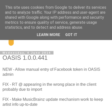
This site uses cookies from Google to deliver its services
and to analyze traffic. Your IP address and user-agent are
shared with Google along with performance and security
metrics to ensure quality of service, generate usage
statistics, and to detect and address abuse.
LEARN MORE
GOT IT
Wednesday, 4 June 2014
OASIS 1.0.0.441
NEW - Allow manual entry of Facebook token in OASIS
admin
FIX - RT @ appearing in the wrong place in the client
probably due to import
FIX - Make MusicBrainz update mechanism work to keep
artist info up-to-date