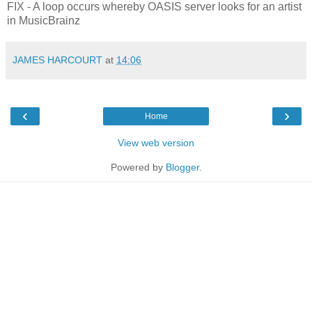
FIX - A loop occurs whereby OASIS server looks for an artist
in MusicBrainz
JAMES HARCOURT
at
14:06
‹
›
Home
View web version
Powered by
Blogger
.