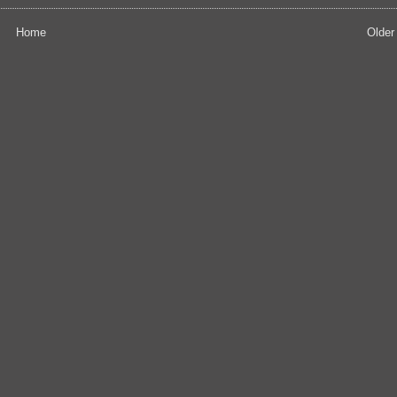
Home
Older