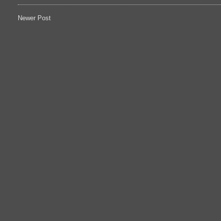
Newer Post