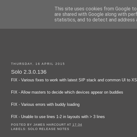
This site uses cookies from Google to 
are shared with Google along with per
statistics, and to detect and address 
THURSDAY, 16 APRIL 2015
Solo 2.3.0.136
FIX - Various fixes to work with latest SIP stack and common UI to X
FIX - Allow masters to decide which devices appear on buddies
FIX - Various errors with buddy loading
FIX - Unable to use lines 1-2 in layouts with > 3 lines
POSTED BY
JAMES HARCOURT
AT
17:34
LABELS:
SOLO RELEASE NOTES