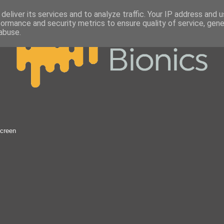
deliver its services and to analyze traffic. Your IP address and 
formance and security metrics to ensure quality of service, gen
abuse.
Screen