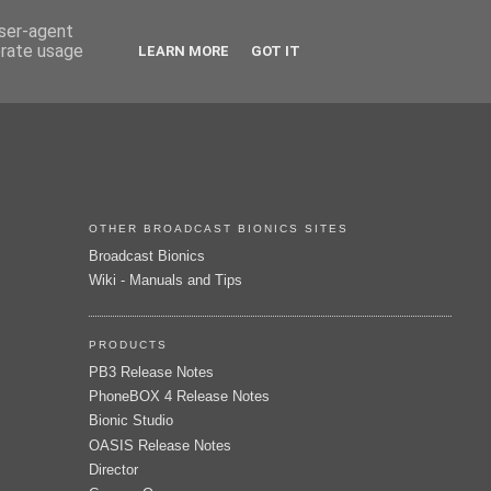
user-agent
erate usage
LEARN MORE
GOT IT
OTHER BROADCAST BIONICS SITES
Broadcast Bionics
Wiki - Manuals and Tips
PRODUCTS
PB3 Release Notes
PhoneBOX 4 Release Notes
Bionic Studio
OASIS Release Notes
Director