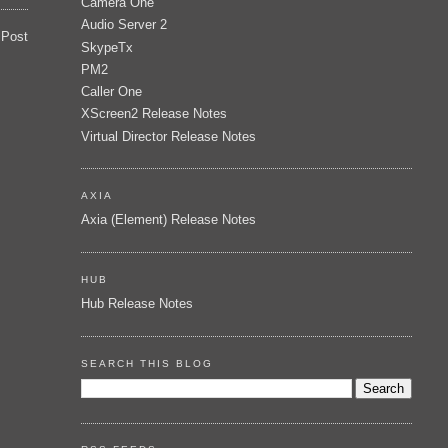
Camera One
Audio Server 2
 Post
SkypeTx
PM2
Caller One
XScreen2 Release Notes
Virtual Director Release Notes
AXIA
Axia (Element) Release Notes
HUB
Hub Release Notes
SEARCH THIS BLOG