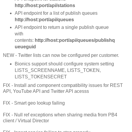
http://host:port/api/stations
API endpoint for a list of publish queues
http://host:port/api/queues
API endpoint to return a single publish queue
with
contents:
http://host:port/api/queues/publishq
ueueguid
NEW - Twitter lists can now be configured per customer.
Bionics support should configure system setting
LISTS_SCREENNAME, LISTS_TOKEN,
LISTS_TOKENSECRET
FIX - Install and component compatibility issues for REST
API, YouTube API and Twitter API acesss
FIX - Smart geo lookup failing
FIX - Null ref exceptions when sharing media from PB4
client / Virtual Director