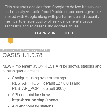
This site uses cookies from Google to deliver its services
and to analyze traffic. Your IP address and user-agent are
shared with Google along with performance and security
metrics to ensure quality of service, generate usage
statistics, and to detect and address abuse.
LEARN MORE
GOT IT
Friday, 29 January 2016
OASIS 1.1.0.78
NEW - Implement JSON REST API for shows, stations and
publish queue access.
Configure using system settings
RESTAPI_HOST (default 127.0.0.1) and
RESTAPI_PORT (default 3003).
API endpoint for shows
http://host:port/api/shows
API endpoint for stations