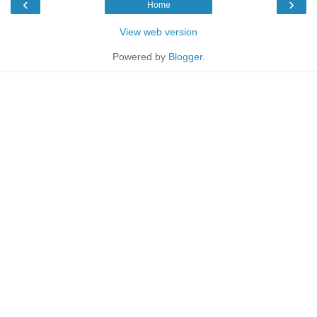
‹
›
Home
View web version
Powered by
Blogger
.