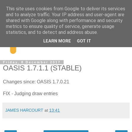
This site uses cookies from Google to deliver its services
and to analyze traffic. Your IP address and user-agent are
shared with Google along with performance and security
metrics to ensure quality of service, generate usage
statistics, and to detect and address abuse.
LEARN MORE
GOT IT
Friday, 8 December 2017
OASIS 1.7.1.1 (STABLE)
Changes since: OASIS 1.7.0.21
FIX - Judging draw entries
JAMES HARCOURT
at
13:41