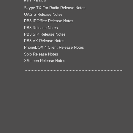
RSS FEEDS
Skype TX For Radio Release Notes
OASIS Release Notes
PB3 IPOffice Release Notes
PB3 Release Notes
PB3 SIP Release Notes
PB3 VX Release Notes
PhoneBOX 4 Client Release Notes
Solo Release Notes
XScreen Release Notes