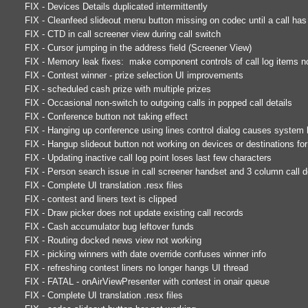
FIX - Devices Details duplicated intermittently
FIX - Cleanfeed slideout menu button missing on codec until a call h
FIX - CTD in call screener view during call switch
FIX - Cursor jumping in the address field (Screener View)
FIX - Memory leak fixes: make component controls of call log items n
FIX - Contest winner - prize selection UI improvements
FIX - scheduled cash prize with multiple prizes
FIX - Occasional non-switch to outgoing calls in popped call details
FIX - Conference button not taking effect
FIX - Hanging up conference using lines control dialog causes system
FIX - Hangup slideout button not working on devices or destinations for 
FIX - Updating inactive call log point loses last few characters
FIX - Person search issue in call screener handset and 3 column call d
FIX - Complete UI translation .resx files
FIX - contest and liners text is clipped
FIX - Draw picker does not update existing call records
FIX - Cash accumulator bug leftover funds
FIX - Routing docked news view not working
FIX - picking winners with date override confuses winner info
FIX - refreshing contest liners no longer hangs UI thread
FIX - FATAL - onAirViewPresenter with contest in onair queue
FIX - Complete UI translation .resx files