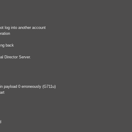
ot log into another account
ration
ling back
al Director Server.
 in payload 0 erroneously (G711u)
art
d