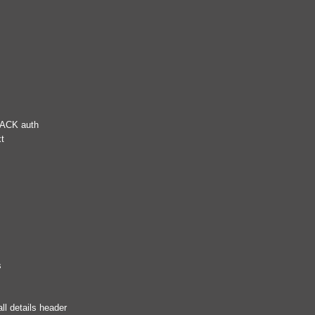
RACK auth
xt
s
ll details header