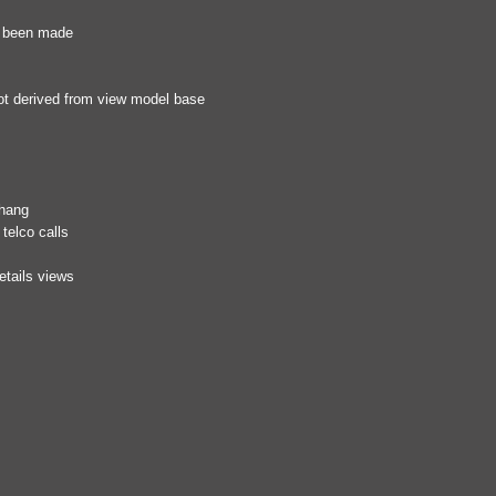
as been made
ot derived from view model base
 hang
telco calls
etails views