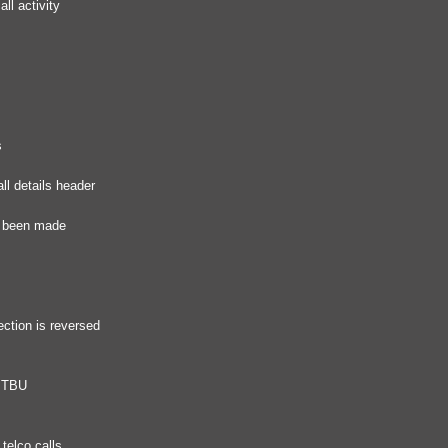
ll activity
s
ll details header
as been made
ection is reversed
r TBU
telco calls