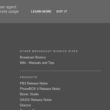
user-agent
erate usage
LEARN MORE
GOT IT
OTHER BROADCAST BIONICS SITES
Broadcast Bionics
Wiki - Manuals and Tips
PRODUCTS
PB3 Release Notes
PhoneBOX 4 Release Notes
Bionic Studio
OASIS Release Notes
Director