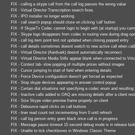
FIX - calling a skype call from the call log passes the wrong value
FIX - Virtual Director Transcription search fixes.
FIX - IPO installer no longer working
FIX - call search popup should close on clicking 'call' button
FIX - If SkypeTx Codec cannot login to begin with (at startup) you cann
FIX - Skype logo disappears from codec in routing view during drag ope
FIX - call log item point text not updated when closing popped entry
FIX - call details sometimes doesnt switch to new active call when cal
FIX - Virtual Director (Aardvark) doesnt automatically reconnect.
FIX - Virtual Director Media Stills appear blank when connected to Virtu
FIX - Contest tab- slow popping of multiple prizes without images
FIX - Cursor jumping to start of field when entering details
FIX - Force Device configuration doesn't get forced as expected
FIX - Stop skype devices appearing in answer control popup
FIX - Certain dial situations not specifying a codec enum and resulting
FIX - Inactive calls added to OAQ are missing details after a client rest
FIX - Size Skype video preview frame properly on client
FIX - Debounce rapid clicks on call buttons
FIX - liner read count not incrementing from 0 until refresh
FIX - call log person entry goes black once call is in progress
FIX - Message pause timeout 15 second debug mode is in release buil
FIX - Unable to tick checkboxes in Windows Classic Theme