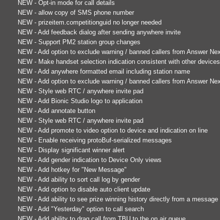
NEW - Opt-in mode for call details
NEW - allow copy of SMS phone number
NEW - prizeitem.competitionguid no longer needed
NEW - Add feedback dialog after sending anywhere invite
NEW - Support PM2 station group changes
NEW - Add option to exclude warning / banned callers from Answer Ne
NEW - Make handset selection indication consistent with other device
NEW - Add anywhere formatted email including station name
NEW - Add option to exclude warning / banned callers from Answer Ne
NEW - Style web RTC / anywhere invite pad
NEW - Add Bionic Studio logo to application
NEW - Add annotate button
NEW - Style web RTC / anywhere invite pad
NEW - Add promote to video option to device and indication on line
NEW - Enable receiving protoBuf-serialized messages
NEW - Display significant winner alert
NEW - Add gender indication to Device Only views
NEW - Add hotkey for "New Message"
NEW - Add ability to sort call log by gender
NEW - Add option to disable auto client update
NEW - Add ability to see prize winning history directly from a message
NEW - Add "Yesterday" option to call search
NEW - Add ability to drag call from TBU to the on air queue