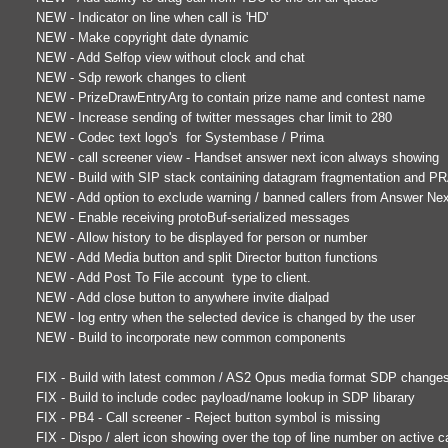
NEW - Indicator on line when call is 'HD'
NEW - Make copyright date dynamic
NEW - Add Selfop view without clock and chat
NEW - Sdp rework changes to client
NEW - PrizeDrawEntryArg to contain prize name and contest name
NEW - Increase sending of twitter messages char limit to 280
NEW - Codec text logo's for Systembase / Prima
NEW - call screener view - Handset answer next icon always showing
NEW - Build with SIP stack containing datagram fragmentation and P
NEW - Add option to exclude warning / banned callers from Answer Ne
NEW - Enable receiving protoBuf-serialized messages
NEW - Allow history to be displayed for person or number
NEW - Add Media button and split Director button functions
NEW - Add Post To File account type to client.
NEW - Add close button to anywhere invite dialpad
NEW - log entry when the selected device is changed by the user
NEW - Build to incorporate new common components
FIX - Build with latest common / AS2 Opus media format SDP change
FIX - Build to include codec payload/name lookup in SDP libarary
FIX - PB4 - Call screener - Reject button symbol is missing
FIX - Dispo / alert icon showing over the top of line number on active ca