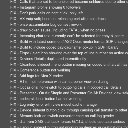
FIX - Calls that are set to be unblurred become unblurred due to other ca
FIX - Instagram profile showing 0 followers
FIX - Don't park calls on right click, only left
FIX - VX voip softphone not releasing port after call drops
FIX - prize accumulator bug contest rework
FIX - draw picker issues, including FATAL when no prizes
FIX - Incoming chat text currently can't be selected for copy & paste
FIX - Build with latest common / AS2 Opus media format SDP change
FIX - Build to include codec payload/name lookup in SDP libarary
FIX - Dispo / alert icon showing over the top of line number on active ca
FIX - Devices Details duplicated intermittently
FIX - Cleanfeed slideout menu button missing on codec until a call h
FIX - Conference button not working
FIX - Add logo for Nica X codec
FIX - RTE - null reference with call screener view on dialing
FIX - Occasional non-switch to outgoing calls in popped call details
FIX - Presenter - On Air Simple and Presenter On-Air Devices view sel
FIX - codec slideout button bar not working
FIX - Log entry error with view model cache manager
FIX - Device slideout button click through causing call transfer to othe
FIX - Memory leak on switch converter case on call log gender
FIX - dial from SMS call back forces G711U, should use auto codecs
FIX - Hangup slideout button not working on devices or destinations for 