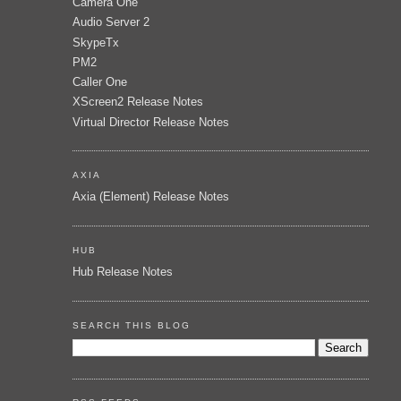
Camera One
Audio Server 2
SkypeTx
PM2
Caller One
XScreen2 Release Notes
Virtual Director Release Notes
AXIA
Axia (Element) Release Notes
HUB
Hub Release Notes
SEARCH THIS BLOG