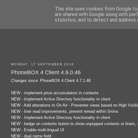
This site uses cookies from Google to 
are shared with Google along with per
statistics, and to detect and address 
MONDAY, 17 SEPTEMBER 2018
PhoneBOX 4 Client 4.9.0.46
Changes since: PhoneBOX 4 Client 4.7.1.48
NEW - implement prize accumulators in contests
NEW - Implement Active Directory functionality in client
NEW - Add alterations to On Air - Presenter views based on High Visibil
NEW - liner read improvements, prevent reread within 5mins
NEW - Implement Active Directory functionality in client
NEW - badge on contents button to show unpopped contests or liners,
NEW - Enable multi-lingual UI
NEW - dual name field