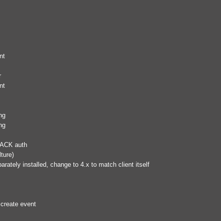
nt
r
nt
ng
ng
RACK auth
ture)
rately installed, change to 4.x to match client itself
 create event