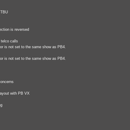
r TBU
ection is reversed
telco calls
tor is not set to the same show as PB4.
tor is not set to the same show as PB4.
 concerns
layout with PB VX
ng