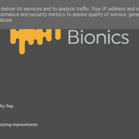
deliver its services and to analyze traffic. Your IP address and 
formance and security metrics to ensure quality of service, gen
abuse.
ity flag
 styling improvements