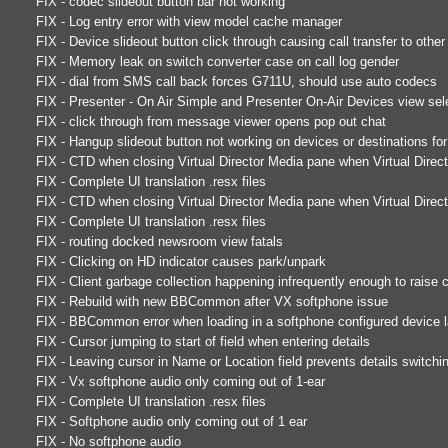
FIX - codec slideout button bar not working
FIX - Log entry error with view model cache manager
FIX - Device slideout button click through causing call transfer to othe
FIX - Memory leak on switch converter case on call log gender
FIX - dial from SMS call back forces G711U, should use auto codecs
FIX - Presenter - On Air Simple and Presenter On-Air Devices view sel
FIX - click through from message viewer opens pop out chat
FIX - Hangup slideout button not working on devices or destinations for 
FIX - CTD when closing Virtual Director Media pane when Virtual Direc
FIX - Complete UI translation .resx files
FIX - CTD when closing Virtual Director Media pane when Virtual Direc
FIX - Complete UI translation .resx files
FIX - routing docked newsroom view fatals
FIX - Clicking on HD indicator causes park/unpark
FIX - Client garbage collection happening infrequently enough to raise
FIX - Rebuild with new BBCommon after VX softphone issue
FIX - BBCommon error when loading in a softphone configured device 
FIX - Cursor jumping to start of field when entering details
FIX - Leaving cursor in Name or Location field prevents details switchi
FIX - Vx softphone audio only coming out of 1-ear
FIX - Complete UI translation .resx files
FIX - Softphone audio only coming out of 1 ear
FIX - No softphone audio