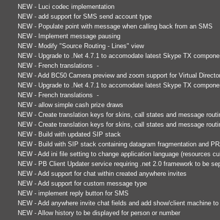
NEW - Luci codec implementation
NEW - add support for SMS send account type
NEW - Populate point with message when calling back from an SMS
NEW - Implement message pausing
NEW - Modify "Source Routing - Lines" view
NEW - Upgrade to .Net 4.7.1 to accomodate latest Skype TX compone
NEW - French translations -
NEW - Add BC50 Camera preview and zoom support for Virtual Directo
NEW - Upgrade to .Net 4.7.1 to accomodate latest Skype TX compone
NEW - French translations -
NEW - allow simple cash prize draws
NEW - Create translation keys for skins, call states and message routi
NEW - Create translation keys for skins, call states and message routi
NEW - Build with updated SIP stack
NEW - Build with SIP stack containing datagram fragmentation and P
NEW - Add ini file setting to change application language (resources cul
NEW - PB Client Updater service requiring .net 2.0 framework to be sepa
NEW - Add support for chat within created anywhere invites
NEW - Add support for custom message type
NEW - implement reply button for SMS
NEW - Add anywhere invite chat fields and add show/client machine to
NEW - Allow history to be displayed for person or number