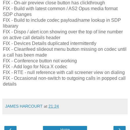
FIX - On-air preview close button has clickthrough
FIX - Build with latest common / AS2 Opus media format
SDP changes
FIX - Build to include codec payload/name lookup in SDP
libarary
FIX - Dispo / alert icon showing over the top of line number
on active call details header
FIX - Devices Details duplicated intermittently
FIX - Cleanfeed slideout menu button missing on codec until
a call has been made
FIX - Conference button not working
FIX - Add logo for Nica X codec
FIX - RTE - null reference with call screener view on dialing
FIX - Occasional non-switch to outgoing calls in popped call
details
JAMES HARCOURT
at
21:24
‹
›
Home