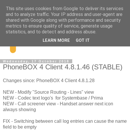
This site uses cookies from Google to deliver its services
and to analyze traffic. Your IP address and user-agent are
shared with Google along with performance and security
metrics to ensure quality of service, generate usage
statistics, and to detect and address abuse.
LEARN MORE
GOT IT
Wednesday, 17 October 2018
PhoneBOX 4 Client 4.8.1.46 (STABLE)
Changes since: PhoneBOX 4 Client 4.8.1.28
NEW - Modify "Source Routing - Lines" view
NEW - Codec text logo's for Systembase / Prima
NEW - Call screener view - Handset answer next icon
always showing
FIX - Switching between call log entries can cause the name
field to be empty