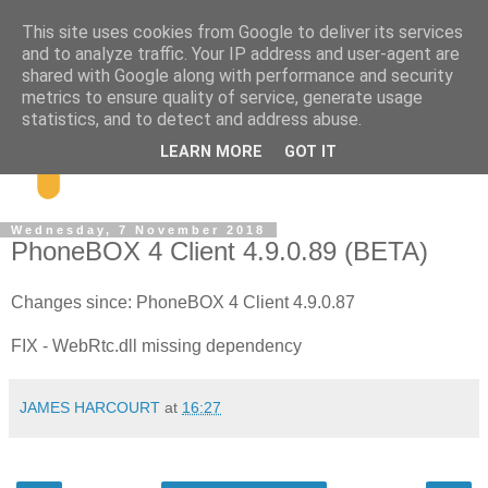
This site uses cookies from Google to deliver its services
and to analyze traffic. Your IP address and user-agent are
shared with Google along with performance and security
metrics to ensure quality of service, generate usage
statistics, and to detect and address abuse.
LEARN MORE
GOT IT
Wednesday, 7 November 2018
PhoneBOX 4 Client 4.9.0.89 (BETA)
Changes since: PhoneBOX 4 Client 4.9.0.87
FIX - WebRtc.dll missing dependency
JAMES HARCOURT
at
16:27