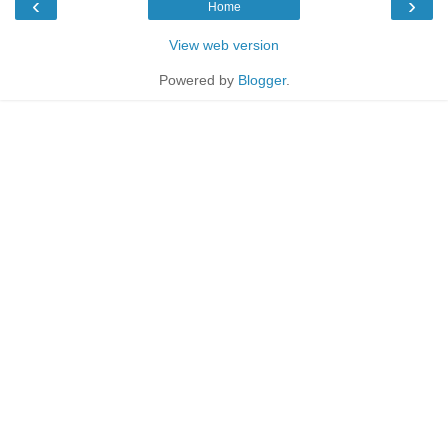
‹
›
Home
View web version
Powered by
Blogger
.