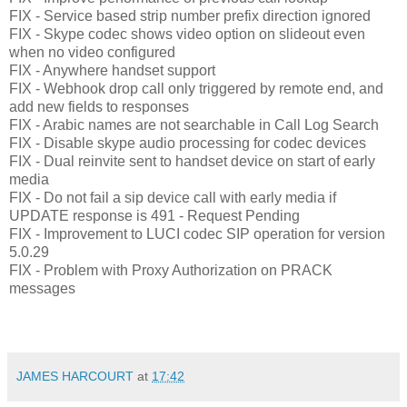
FIX - Service based strip number prefix direction ignored
FIX - Skype codec shows video option on slideout even
when no video configured
FIX - Anywhere handset support
FIX - Webhook drop call only triggered by remote end, and
add new fields to responses
FIX - Arabic names are not searchable in Call Log Search
FIX - Disable skype audio processing for codec devices
FIX - Dual reinvite sent to handset device on start of early
media
FIX - Do not fail a sip device call with early media if
UPDATE response is 491 - Request Pending
FIX - Improvement to LUCI codec SIP operation for version
5.0.29
FIX - Problem with Proxy Authorization on PRACK
messages
JAMES HARCOURT
at
17:42