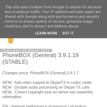
This site uses cookies from Google to deliver its services
and to analyze traffic. Your IP address and user-agent are
shared with Google along with performance and security
metrics to ensure quality of service, generate usage
statistics, and to detect and address abuse.
LEARN MORE
GOT IT
Thursday, 21 March 2019
PhoneBOX (General) 3.9.1.19
(STABLE)
Changes since: PhoneBOX (General) 3.9.1.7
NEW - Add video support to SkypeTX in codec mode
NEW - Disable audio processing on Skype TX calls
NEW - Correct copyright year on server exe assembly
information
FIX - Improve performance of previous call lookup