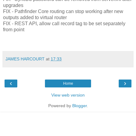
upgrades
FIX - Pathfinder Core routing can stop working after new
outputs added to virtual router
FIX - REST API, allow call record tag to be set separately
from point
JAMES HARCOURT
at
17:33
‹
›
Home
View web version
Powered by
Blogger
.