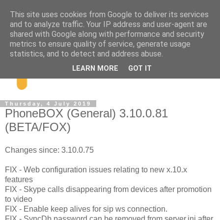
This site uses cookies from Google to deliver its services
and to analyze traffic. Your IP address and user-agent are
shared with Google along with performance and security
metrics to ensure quality of service, generate usage
statistics, and to detect and address abuse.
LEARN MORE
GOT IT
Thursday, 4 July 2019
PhoneBOX (General) 3.10.0.81
(BETA/FOX)
Changes since: 3.10.0.75
FIX - Web configuration issues relating to new x.10.x
features
FIX - Skype calls disappearing from devices after promotion
to video
FIX - Enable keep alives for sip ws connection.
FIX - SyncDb password can be removed from server.ini after