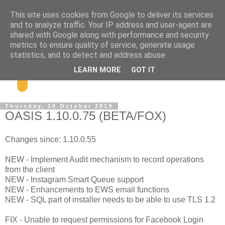
This site uses cookies from Google to deliver its services
and to analyze traffic. Your IP address and user-agent are
shared with Google along with performance and security
metrics to ensure quality of service, generate usage
statistics, and to detect and address abuse.
LEARN MORE
GOT IT
Thursday, 10 October 2019
OASIS 1.10.0.75 (BETA/FOX)
Changes since: 1.10.0.55
NEW - Implement Audit mechanism to record operations
from the client
NEW - Instagram Smart Queue support
NEW - Enhancements to EWS email functions
NEW - SQL part of installer needs to be able to use TLS 1.2
FIX - Unable to request permissions for Facebook Login