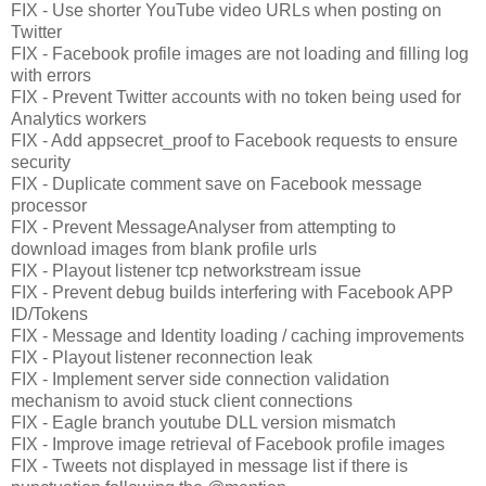
FIX - Use shorter YouTube video URLs when posting on
Twitter
FIX - Facebook profile images are not loading and filling log
with errors
FIX - Prevent Twitter accounts with no token being used for
Analytics workers
FIX - Add appsecret_proof to Facebook requests to ensure
security
FIX - Duplicate comment save on Facebook message
processor
FIX - Prevent MessageAnalyser from attempting to
download images from blank profile urls
FIX - Playout listener tcp networkstream issue
FIX - Prevent debug builds interfering with Facebook APP
ID/Tokens
FIX - Message and Identity loading / caching improvements
FIX - Playout listener reconnection leak
FIX - Implement server side connection validation
mechanism to avoid stuck client connections
FIX - Eagle branch youtube DLL version mismatch
FIX - Improve image retrieval of Facebook profile images
FIX - Tweets not displayed in message list if there is