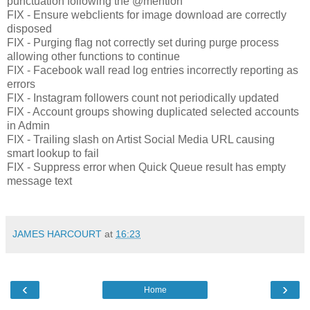
punctuation following the @mention
FIX - Ensure webclients for image download are correctly
disposed
FIX - Purging flag not correctly set during purge process
allowing other functions to continue
FIX - Facebook wall read log entries incorrectly reporting as
errors
FIX - Instagram followers count not periodically updated
FIX - Account groups showing duplicated selected accounts
in Admin
FIX - Trailing slash on Artist Social Media URL causing
smart lookup to fail
FIX - Suppress error when Quick Queue result has empty
message text
JAMES HARCOURT
at
16:23
‹
›
Home