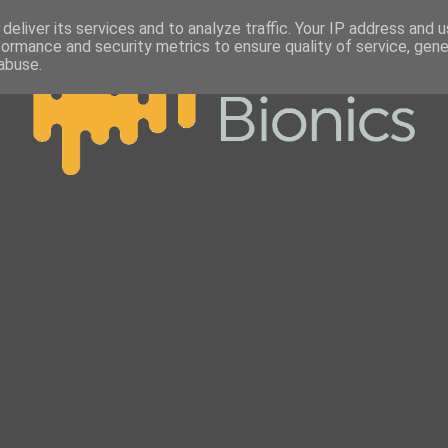
deliver its services and to analyze traffic. Your IP address and 
formance and security metrics to ensure quality of service, gen
abuse.