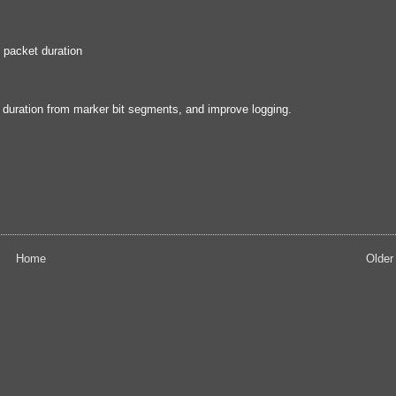
 packet duration
t duration from marker bit segments, and improve logging.
Home
Older