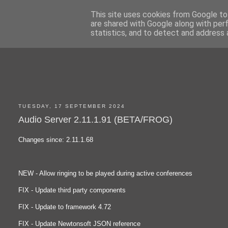
This site uses cookies from Google to 
are shared with Google along with per
statistics, and to detect and address 
TUESDAY, 17 SEPTEMBER 2024
Audio Server 2.11.1.91 (BETA/FROG)
Changes since: 2.11.1.68
NEW - Allow ringing to be played during active conferences
FIX - Update third party components
FIX - Update to framework 4.72
FIX - Update Newtonsoft JSON reference