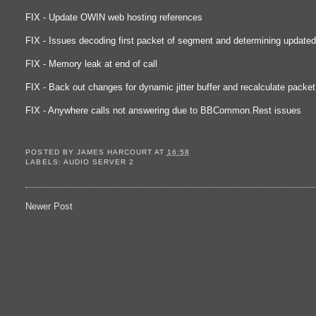
FIX - Update OWIN web hosting references
FIX - Issues decoding first packet of segment and determining updated
FIX - Memory leak at end of call
FIX - Back out changes for dynamic jitter buffer and recalculate packe
FIX - Anywhere calls not answering due to BBCommon.Rest issues
POSTED BY
JAMES HARCOURT
AT
16:58
LABELS:
AUDIO SERVER 2
Newer Post