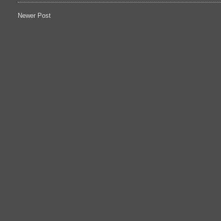
Newer Post