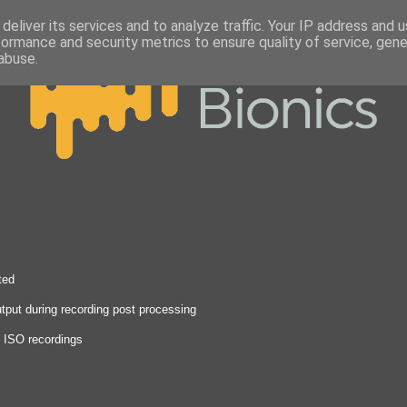
deliver its services and to analyze traffic. Your IP address and 
formance and security metrics to ensure quality of service, gen
abuse.
ted
tput during recording post processing
n ISO recordings