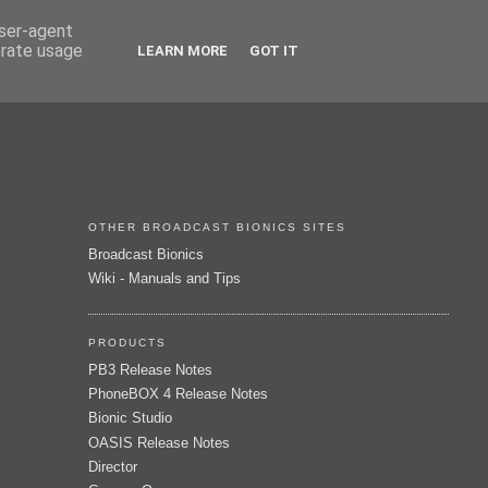
user-agent
erate usage
LEARN MORE
GOT IT
OTHER BROADCAST BIONICS SITES
Broadcast Bionics
Wiki - Manuals and Tips
PRODUCTS
PB3 Release Notes
PhoneBOX 4 Release Notes
Bionic Studio
OASIS Release Notes
Director