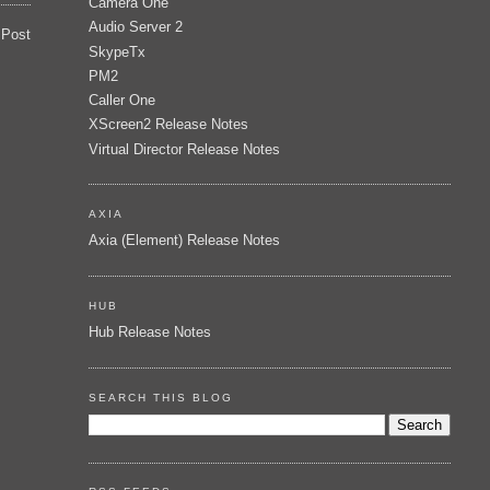
Camera One
Audio Server 2
 Post
SkypeTx
PM2
Caller One
XScreen2 Release Notes
Virtual Director Release Notes
AXIA
Axia (Element) Release Notes
HUB
Hub Release Notes
SEARCH THIS BLOG