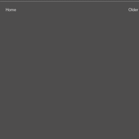
Home
Older