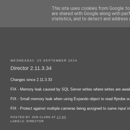
This site uses cookies from Google to 
are shared with Google along with per
statistics, and to detect and address 
WEDNESDAY, 25 SEPTEMBER 2024
Director 2.11.3.34
Changes since 2.11.3.33
FIX - Memory leak caused by SQL Server writes where writes are awai
FIX - Small memory leak when using Expando object to read ffprobe ou
FIX - Protect against multiple cameras being assigned to same input i
POSTED BY
JON CLARK
AT
17:03
LABELS:
DIRECTOR