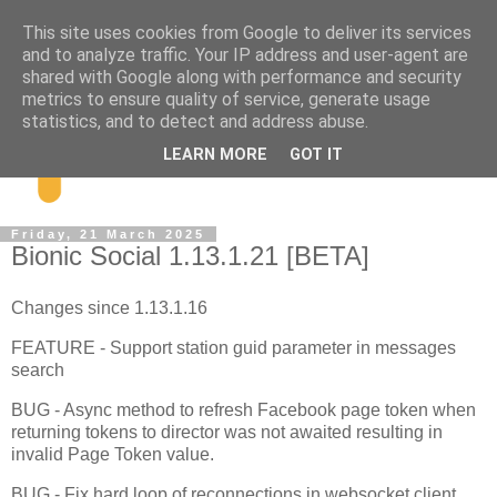
This site uses cookies from Google to deliver its services
and to analyze traffic. Your IP address and user-agent are
shared with Google along with performance and security
metrics to ensure quality of service, generate usage
statistics, and to detect and address abuse.
LEARN MORE
GOT IT
Friday, 21 March 2025
Bionic Social 1.13.1.21 [BETA]
Changes since 1.13.1.16
FEATURE - Support station guid parameter in messages
search
BUG - Async method to refresh Facebook page token when
returning tokens to director was not awaited resulting in
invalid Page Token value.
BUG - Fix hard loop of reconnections in websocket client