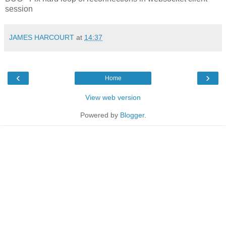
session
JAMES HARCOURT
at
14:37
‹
›
Home
View web version
Powered by
Blogger
.