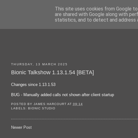
This site uses cookies from Google to 
are shared with Google along with per
statistics, and to detect and address 
THURSDAY, 13 MARCH 2025
Bionic Talkshow 1.13.1.54 [BETA]
Changes since 1.13.1.53
BUG - Manually added calls not shown after client startup
POSTED BY
JAMES HARCOURT
AT
09:14
LABELS:
BIONIC STUDIO
Newer Post