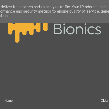
deliver its services and to analyze traffic. Your IP address and 
formance and security metrics to ensure quality of service, gen
abuse.
Home
Older