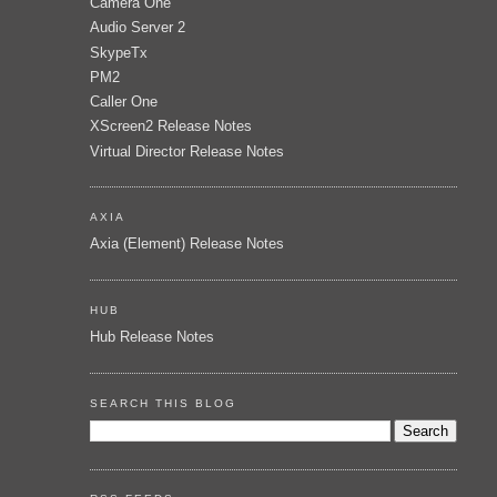
Camera One
Audio Server 2
SkypeTx
PM2
Caller One
XScreen2 Release Notes
Virtual Director Release Notes
AXIA
Axia (Element) Release Notes
HUB
Hub Release Notes
SEARCH THIS BLOG