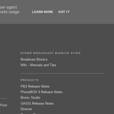
user-agent
erate usage
LEARN MORE
GOT IT
OTHER BROADCAST BIONICS SITES
Broadcast Bionics
Wiki - Manuals and Tips
PRODUCTS
PB3 Release Notes
PhoneBOX 4 Release Notes
Bionic Studio
OASIS Release Notes
 Post
Director