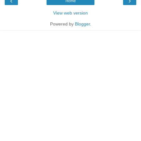
‹
›
Home
View web version
Powered by
Blogger
.