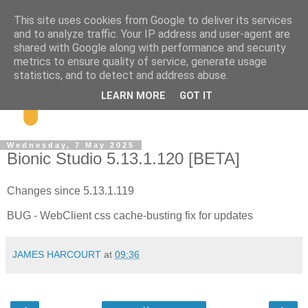
This site uses cookies from Google to deliver its services
and to analyze traffic. Your IP address and user-agent are
shared with Google along with performance and security
metrics to ensure quality of service, generate usage
statistics, and to detect and address abuse.
LEARN MORE
GOT IT
Wednesday, 7 May 2025
Bionic Studio 5.13.1.120 [BETA]
Changes since 5.13.1.119
BUG - WebClient css cache-busting fix for updates
JAMES HARCOURT
at
09:36