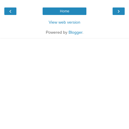
‹
›
Home
View web version
Powered by
Blogger
.