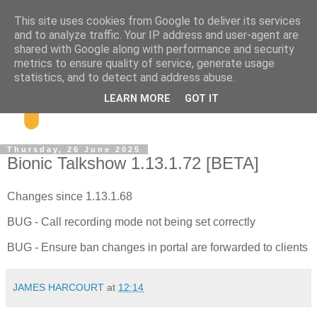
This site uses cookies from Google to deliver its services
and to analyze traffic. Your IP address and user-agent are
shared with Google along with performance and security
metrics to ensure quality of service, generate usage
statistics, and to detect and address abuse.
LEARN MORE
GOT IT
Thursday, 26 June 2025
Bionic Talkshow 1.13.1.72 [BETA]
Changes since 1.13.1.68
BUG - Call recording mode not being set correctly
BUG - Ensure ban changes in portal are forwarded to clients
JAMES HARCOURT
at
12:14