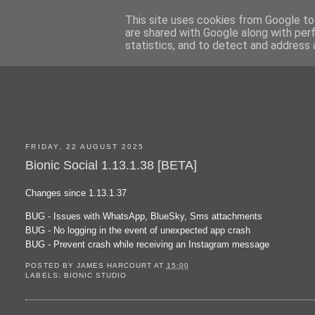
This site uses cookies from Google to 
are shared with Google along with per
statistics, and to detect and address 
FRIDAY, 22 AUGUST 2025
Bionic Social 1.13.1.38 [BETA]
Changes since 1.13.1.37
BUG - Issues with WhatsApp, BlueSky, Sms attachments
BUG - No logging in the event of unexpected app crash
BUG - Prevent crash while receiving an Instagram message
POSTED BY
JAMES HARCOURT
AT
15:00
LABELS:
BIONIC STUDIO