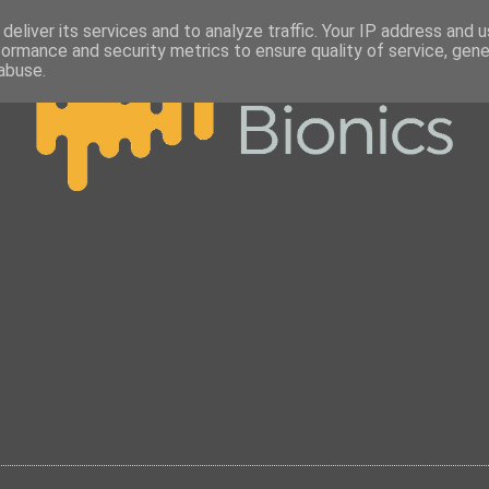
deliver its services and to analyze traffic. Your IP address and 
formance and security metrics to ensure quality of service, gen
abuse.