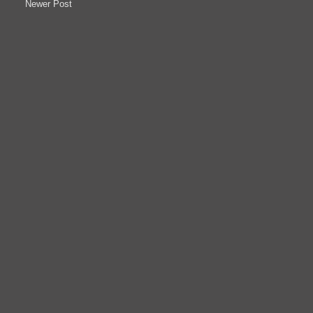
Newer Post