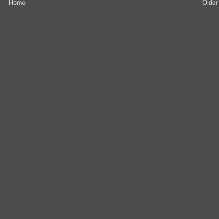
Home
Older