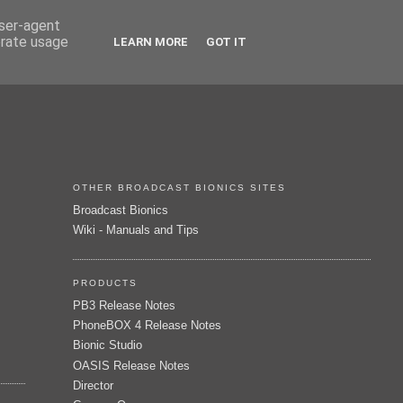
user-agent
erate usage
LEARN MORE
GOT IT
OTHER BROADCAST BIONICS SITES
Broadcast Bionics
Wiki - Manuals and Tips
PRODUCTS
PB3 Release Notes
PhoneBOX 4 Release Notes
Bionic Studio
OASIS Release Notes
Director