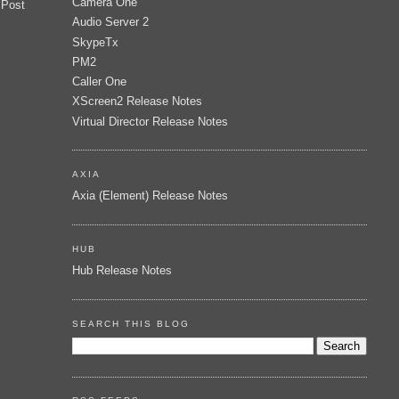
Camera One
 Post
Audio Server 2
SkypeTx
PM2
Caller One
XScreen2 Release Notes
Virtual Director Release Notes
AXIA
Axia (Element) Release Notes
HUB
Hub Release Notes
SEARCH THIS BLOG