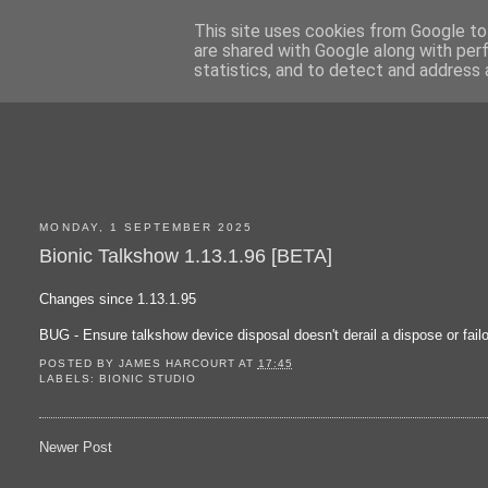
This site uses cookies from Google to 
are shared with Google along with per
statistics, and to detect and address 
MONDAY, 1 SEPTEMBER 2025
Bionic Talkshow 1.13.1.96 [BETA]
Changes since 1.13.1.95
BUG - Ensure talkshow device disposal doesn't derail a dispose or fail
POSTED BY
JAMES HARCOURT
AT
17:45
LABELS:
BIONIC STUDIO
Newer Post