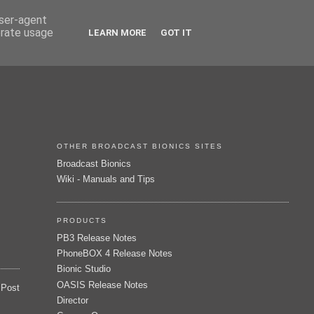
user-agent
erate usage
LEARN MORE
GOT IT
OTHER BROADCAST BIONICS SITES
Broadcast Bionics
Wiki - Manuals and Tips
PRODUCTS
PB3 Release Notes
PhoneBOX 4 Release Notes
Bionic Studio
OASIS Release Notes
 Post
Director