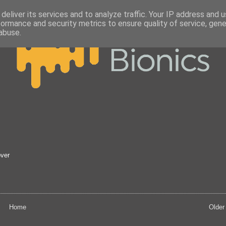
deliver its services and to analyze traffic. Your IP address and 
formance and security metrics to ensure quality of service, gen
abuse.
over
Home
Older