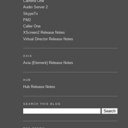
Camera One
Audio Server 2
SkypeTx
PM2
Caller One
XScreen2 Release Notes
Virtual Director Release Notes
AXIA
Axia (Element) Release Notes
HUB
Hub Release Notes
SEARCH THIS BLOG