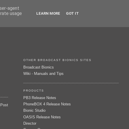
user-agent
erate usage
LEARN MORE
GOT IT
OTHER BROADCAST BIONICS SITES
Broadcast Bionics
Wiki - Manuals and Tips
PRODUCTS
PB3 Release Notes
PhoneBOX 4 Release Notes
 Post
Bionic Studio
OASIS Release Notes
Director