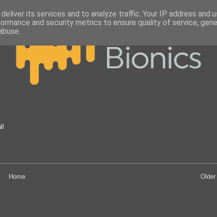
deliver its services and to analyze traffic. Your IP address and 
formance and security metrics to ensure quality of service, gen
abuse.
ll
Home
Older