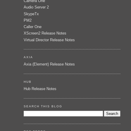
Camera One
Audio Server 2
SkypeTx
PM2
Caller One
XScreen2 Release Notes
Virtual Director Release Notes
AXIA
Axia (Element) Release Notes
HUB
Hub Release Notes
SEARCH THIS BLOG