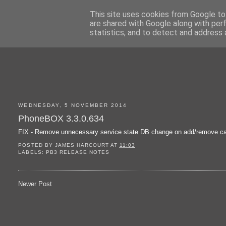
This site uses cookies from Google to 
are shared with Google along with per
statistics, and to detect and address 
WEDNESDAY, 5 NOVEMBER 2014
PhoneBOX 3.3.0.634
FIX - Remove unnecessary service state DB change on add/remove ca
POSTED BY
JAMES HARCOURT
AT
11:03
LABELS:
PB3 RELEASE NOTES
Newer Post