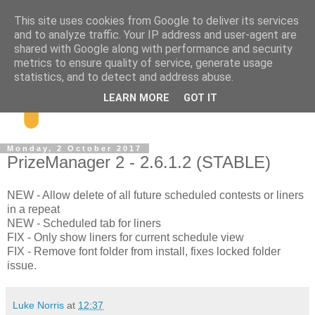
This site uses cookies from Google to deliver its services
and to analyze traffic. Your IP address and user-agent are
shared with Google along with performance and security
metrics to ensure quality of service, generate usage
statistics, and to detect and address abuse.
LEARN MORE
GOT IT
Monday, 2 October 2017
PrizeManager 2 - 2.6.1.2 (STABLE)
NEW - Allow delete of all future scheduled contests or liners
in a repeat
NEW - Scheduled tab for liners
FIX - Only show liners for current schedule view
FIX - Remove font folder from install, fixes locked folder
issue.
Luke Norris
at
12:37