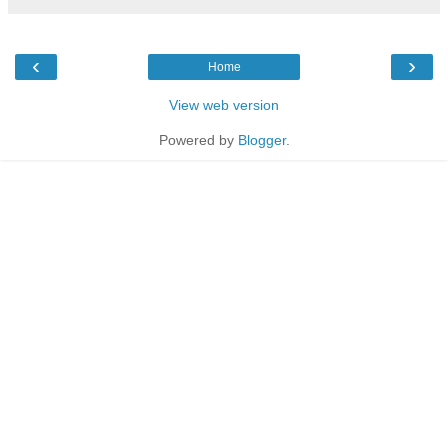
‹
›
Home
View web version
Powered by
Blogger
.