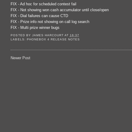
FIX - Ad hoc for scheduled contest fail
FIX - Not showing won cash accumulator until close/open
FIX - Dial failures can cause CTD
FIX - Prize info not showing on call log search
FIX - Multi prize winner bugs
POSTED BY
JAMES HARCOURT
AT
16:37
LABELS:
PHONEBOX 4 RELEASE NOTES
Newer Post