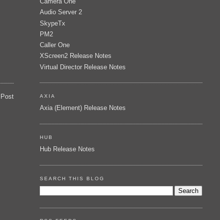
Camera One
Audio Server 2
SkypeTx
PM2
Caller One
XScreen2 Release Notes
Virtual Director Release Notes
 Post
AXIA
Axia (Element) Release Notes
HUB
Hub Release Notes
SEARCH THIS BLOG