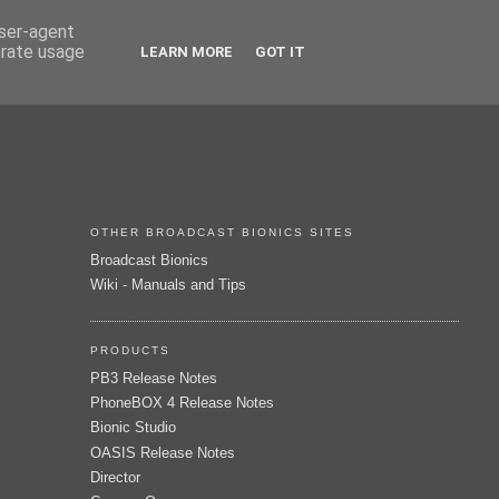
user-agent
erate usage
LEARN MORE
GOT IT
OTHER BROADCAST BIONICS SITES
Broadcast Bionics
Wiki - Manuals and Tips
PRODUCTS
PB3 Release Notes
PhoneBOX 4 Release Notes
Bionic Studio
OASIS Release Notes
Director