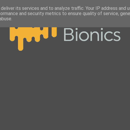
deliver its services and to analyze traffic. Your IP address and 
formance and security metrics to ensure quality of service, gen
abuse.