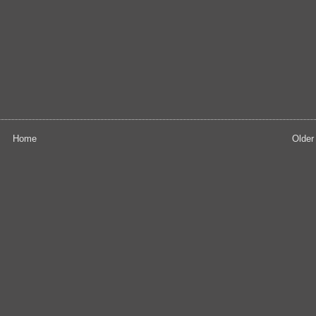
Home
Older