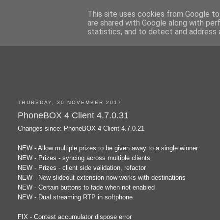
This site uses cookies from Google to 
are shared with Google along with per
statistics, and to detect and address 
THURSDAY, 30 NOVEMBER 2017
PhoneBOX 4 Client 4.7.0.31
Changes since: PhoneBOX 4 Client 4.7.0.21
NEW - Allow multiple prizes to be given away to a single winner
NEW - Prizes - syncing across multiple clients
NEW - Prizes - client side validation, refactor
NEW - New slideout extension now works with destinations
NEW - Certain buttons to fade when not enabled
NEW - Dual streaming RTP in softphone
FIX - Contest accumulator dispose error