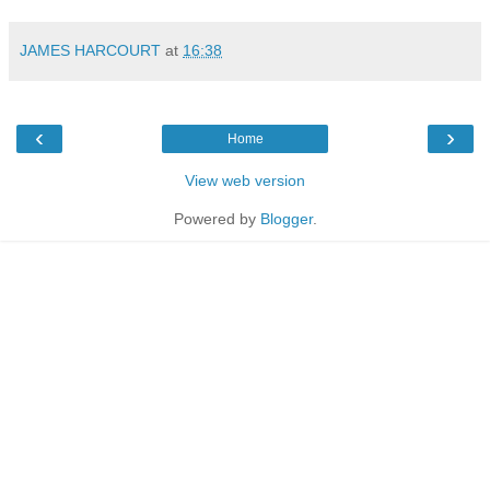
JAMES HARCOURT
at
16:38
‹
›
Home
View web version
Powered by
Blogger
.