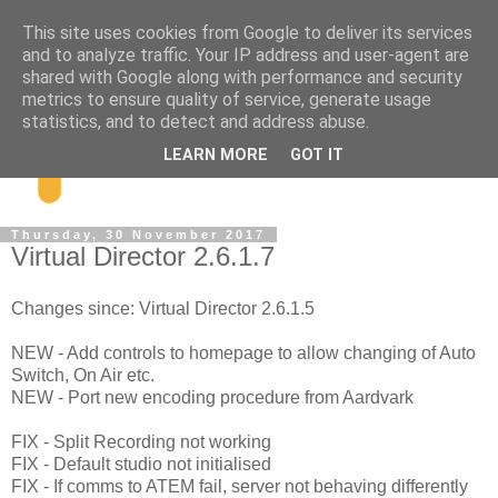
This site uses cookies from Google to deliver its services
and to analyze traffic. Your IP address and user-agent are
shared with Google along with performance and security
metrics to ensure quality of service, generate usage
statistics, and to detect and address abuse.
LEARN MORE
GOT IT
Thursday, 30 November 2017
Virtual Director 2.6.1.7
Changes since: Virtual Director 2.6.1.5
NEW - Add controls to homepage to allow changing of Auto
Switch, On Air etc.
NEW - Port new encoding procedure from Aardvark
FIX - Split Recording not working
FIX - Default studio not initialised
FIX - If comms to ATEM fail, server not behaving differently