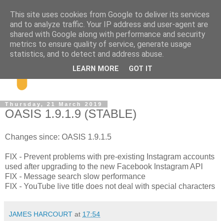
This site uses cookies from Google to deliver its services
and to analyze traffic. Your IP address and user-agent are
shared with Google along with performance and security
metrics to ensure quality of service, generate usage
statistics, and to detect and address abuse.
LEARN MORE
GOT IT
Thursday, 21 March 2019
OASIS 1.9.1.9 (STABLE)
Changes since: OASIS 1.9.1.5
FIX - Prevent problems with pre-existing Instagram accounts
used after upgrading to the new Facebook Instagram API
FIX - Message search slow performance
FIX - YouTube live title does not deal with special characters
JAMES HARCOURT
at
17:54