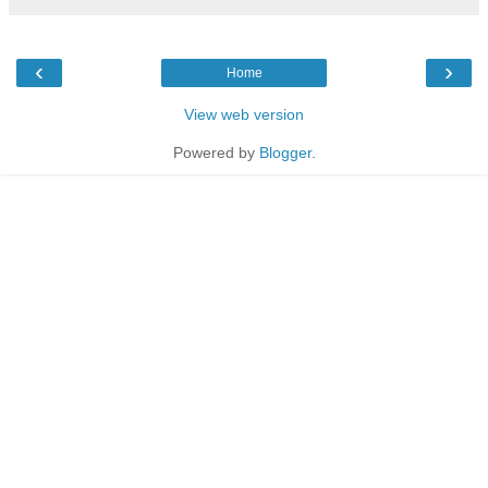
‹
›
Home
View web version
Powered by
Blogger
.