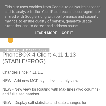
This site uses cookies from Google to deliver its services
and to analyze traffic. Your IP address and user-agent are
shared with Google along with performance and security
metrics to ensure quality of service, generate usage
statistics, and to detect and address abuse.
LEARN MORE
GOT IT
Thursday, 3 March 2022
PhoneBOX 4 Client 4.11.1.13
(STABLE/FROG)
Changes since: 4.11.1.1
NEW - Add new MCR style devices only view
NEW - New view for Routing with Max lines (two columns)
and full sized handset
NEW - Display call statistics and state changes for