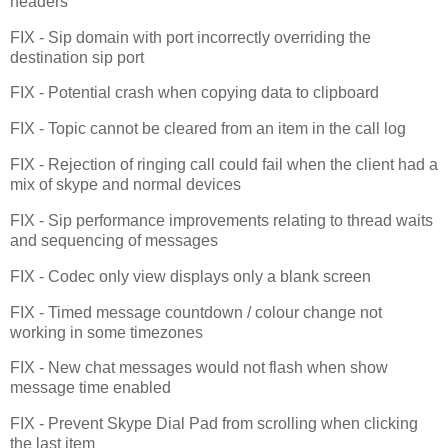
headers
FIX - Sip domain with port incorrectly overriding the
destination sip port
FIX - Potential crash when copying data to clipboard
FIX - Topic cannot be cleared from an item in the call log
FIX - Rejection of ringing call could fail when the client had a
mix of skype and normal devices
FIX - Sip performance improvements relating to thread waits
and sequencing of messages
FIX - Codec only view displays only a blank screen
FIX - Timed message countdown / colour change not
working in some timezones
FIX - New chat messages would not flash when show
message time enabled
FIX - Prevent Skype Dial Pad from scrolling when clicking
the last item