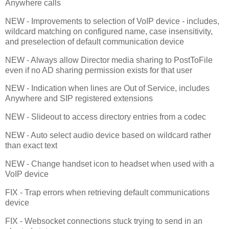
Anywhere calls
NEW - Improvements to selection of VoIP device - includes,
wildcard matching on configured name, case insensitivity,
and preselection of default communication device
NEW - Always allow Director media sharing to PostToFile
even if no AD sharing permission exists for that user
NEW - Indication when lines are Out of Service, includes
Anywhere and SIP registered extensions
NEW - Slideout to access directory entries from a codec
NEW - Auto select audio device based on wildcard rather
than exact text
NEW - Change handset icon to headset when used with a
VoIP device
FIX - Trap errors when retrieving default communications
device
FIX - Websocket connections stuck trying to send in an