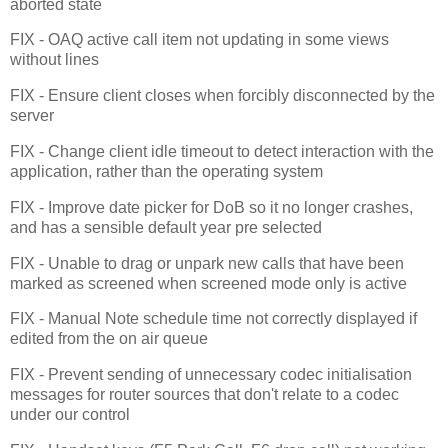
aborted state
FIX - OAQ active call item not updating in some views
without lines
FIX - Ensure client closes when forcibly disconnected by the
server
FIX - Change client idle timeout to detect interaction with the
application, rather than the operating system
FIX - Improve date picker for DoB so it no longer crashes,
and has a sensible default year pre selected
FIX - Unable to drag or unpark new calls that have been
marked as screened when screened mode only is active
FIX - Manual Note schedule time not correctly displayed if
edited from the on air queue
FIX - Prevent sending of unnecessary codec initialisation
messages for router sources that don't relate to a codec
under our control