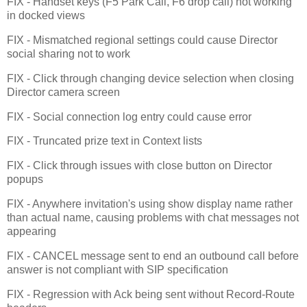
FIX - Handset keys (F5 Park Call, F6 drop call) not working
in docked views
FIX - Mismatched regional settings could cause Director
social sharing not to work
FIX - Click through changing device selection when closing
Director camera screen
FIX - Social connection log entry could cause error
FIX - Truncated prize text in Context lists
FIX - Click through issues with close button on Director
popups
FIX - Anywhere invitation's using show display name rather
than actual name, causing problems with chat messages not
appearing
FIX - CANCEL message sent to end an outbound call before
answer is not compliant with SIP specification
FIX - Regression with Ack being sent without Record-Route